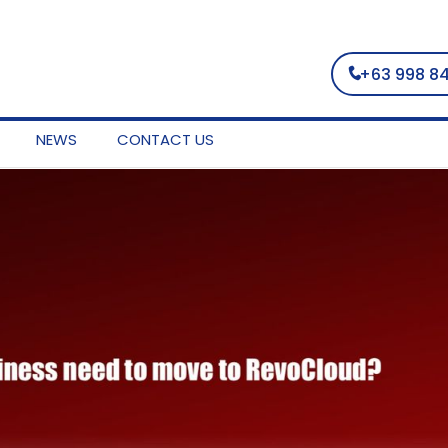
+63 998 8
NEWS
CONTACT US