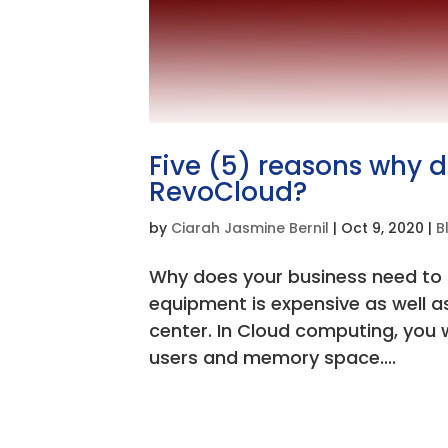
Five (5) reasons why 
RevoCloud?
by
Ciarah Jasmine Bernil
|
Oct 9, 2020
|
B
Why does your business need to
equipment is expensive as well a
center. In Cloud computing, you 
users and memory space....