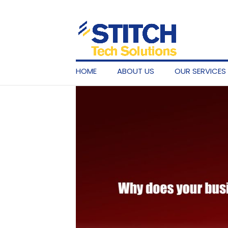
HOME
ABOUT US
OUR SERVICES