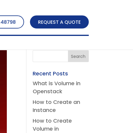
448798
REQUEST A QUOTE
Recent Posts
What is Volume in
Openstack
How to Create an
Instance
How to Create
Volume in