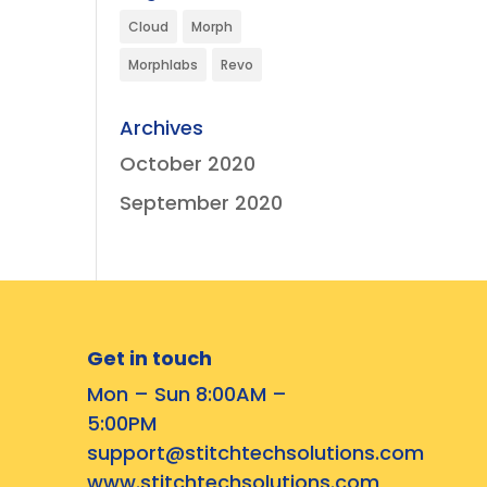
Cloud
Morph
Morphlabs
Revo
Archives
October 2020
September 2020
Get in touch
Mon – Sun 8:00AM –
5:00PM
support@stitchtechsolutions.com
www.stitchtechsolutions.com