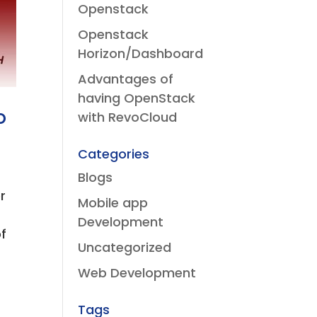
Openstack
Openstack
Horizon/Dashboard
Advantages of
having OpenStack
o
with RevoCloud
Categories
Blogs
r
Mobile app
Development
of
Uncategorized
Web Development
Tags