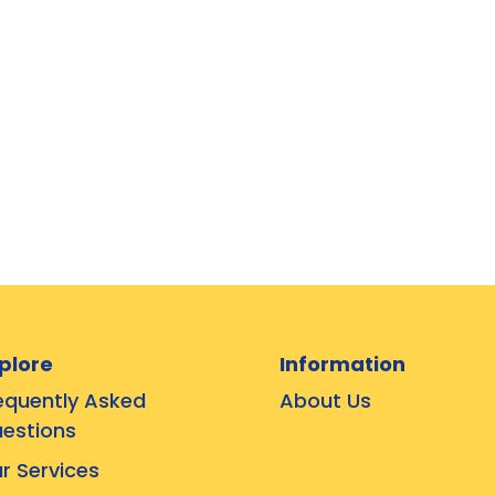
plore
Information
equently Asked
About Us
estions
r Services