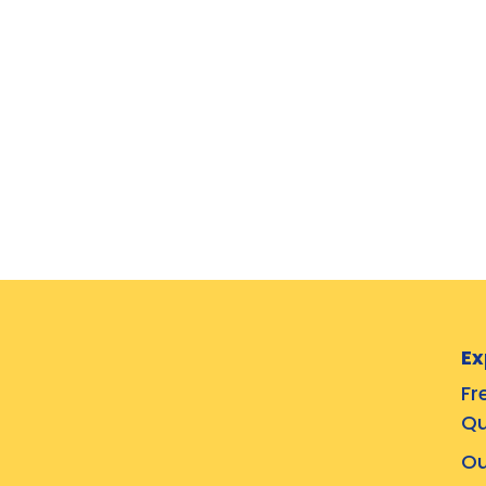
Ex
Fr
Qu
Ou