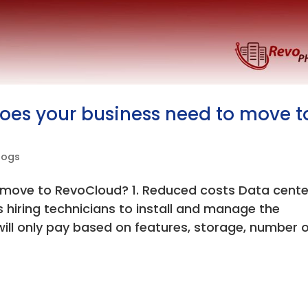
does your business need to move t
logs
 move to RevoCloud? 1. Reduced costs Data cente
s hiring technicians to install and manage the
will only pay based on features, storage, number 