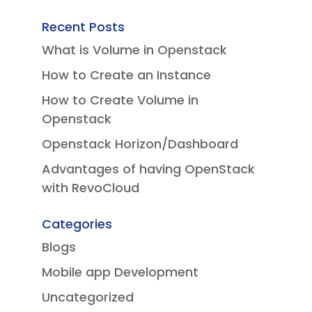
Recent Posts
What is Volume in Openstack
How to Create an Instance
How to Create Volume in
Openstack
Openstack Horizon/Dashboard
Advantages of having OpenStack
with RevoCloud
Categories
Blogs
Mobile app Development
Uncategorized