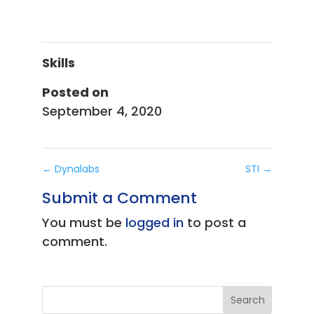
Skills
Posted on
September 4, 2020
←
Dynalabs
STI
→
Submit a Comment
You must be
logged in
to post a
comment.