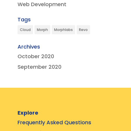
Web Development
Tags
Cloud
Morph
Morphlabs
Revo
Archives
October 2020
September 2020
Explore
Frequently Asked Questions