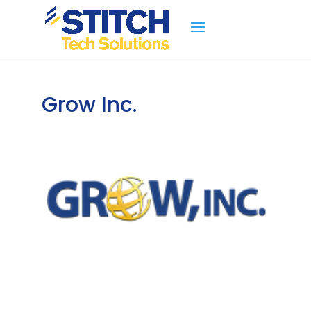
Grow Inc.